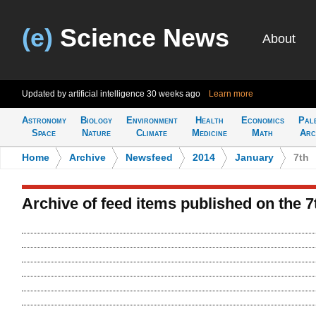
(e)
Science News
About
Updated by artificial intelligence
30 weeks ago
Learn more
Astronomy
Biology
Environment
Health
Economics
Pal
Space
Nature
Climate
Medicine
Math
Arc
Home
>
Archive
>
Newsfeed
>
2014
>
January
>
7th
Archive of feed items published on the 7