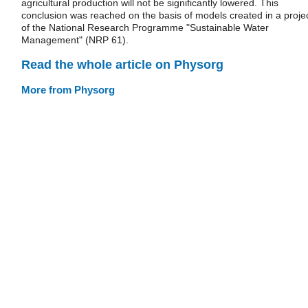
agricultural production will not be significantly lowered. This
conclusion was reached on the basis of models created in a proje
of the National Research Programme "Sustainable Water
Management" (NRP 61).
Read the whole article on Physorg
More from Physorg