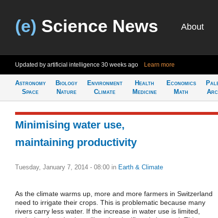
(e)
Science News
About
Updated by artificial intelligence
30 weeks ago
Learn more
Astronomy
Biology
Environment
Health
Economics
Pal
Space
Nature
Climate
Medicine
Math
Arc
Minimising water use,
maintaining productivity
Tuesday, January 7, 2014 - 08:00
in
Earth & Climate
As the climate warms up, more and more farmers in Switzerland
need to irrigate their crops. This is problematic because many
rivers carry less water. If the increase in water use is limited,