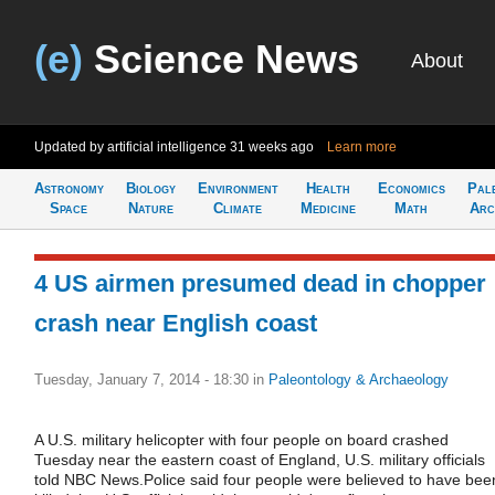
(e)
Science News
About
Updated by artificial intelligence
31 weeks ago
Learn more
Astronomy
Biology
Environment
Health
Economics
Pal
Space
Nature
Climate
Medicine
Math
Arc
4 US airmen presumed dead in chopper
crash near English coast
Tuesday, January 7, 2014 - 18:30
in
Paleontology & Archaeology
A U.S. military helicopter with four people on board crashed
Tuesday near the eastern coast of England, U.S. military officials
told NBC News.Police said four people were believed to have bee