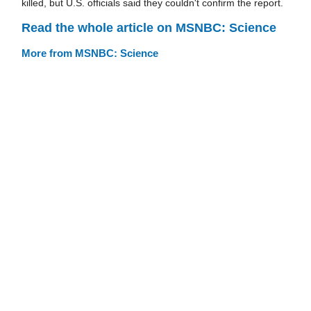
killed, but U.S. officials said they couldn't confirm the report.
Read the whole article on MSNBC: Science
More from MSNBC: Science