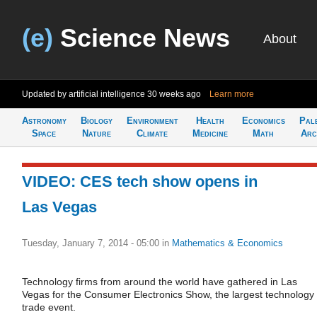
(e)
Science News
About
Updated by artificial intelligence
30 weeks ago
Learn more
Astronomy
Biology
Environment
Health
Economics
Pal
Space
Nature
Climate
Medicine
Math
Arc
VIDEO: CES tech show opens in
Las Vegas
Tuesday, January 7, 2014 - 05:00
in
Mathematics & Economics
Technology firms from around the world have gathered in Las
Vegas for the Consumer Electronics Show, the largest technology
trade event.