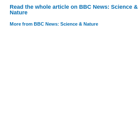
Read the whole article on BBC News: Science &
Nature
More from BBC News: Science & Nature