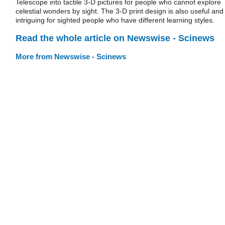
Telescope into tactile 3-D pictures for people who cannot explore
celestial wonders by sight. The 3-D print design is also useful and
intriguing for sighted people who have different learning styles.
Read the whole article on Newswise - Scinews
More from Newswise - Scinews