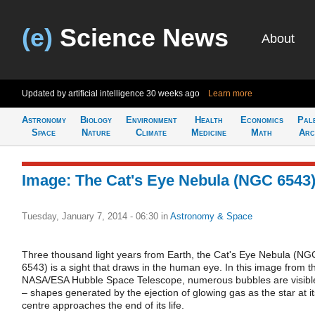
(e)
Science News
About
Updated by artificial intelligence
30 weeks ago
Learn more
Astronomy
Biology
Environment
Health
Economics
Pal
Space
Nature
Climate
Medicine
Math
Arc
Image: The Cat's Eye Nebula (NGC 6543
Tuesday, January 7, 2014 - 06:30
in
Astronomy & Space
Three thousand light years from Earth, the Cat's Eye Nebula (NG
6543) is a sight that draws in the human eye. In this image from t
NASA/ESA Hubble Space Telescope, numerous bubbles are visibl
– shapes generated by the ejection of glowing gas as the star at it
centre approaches the end of its life.