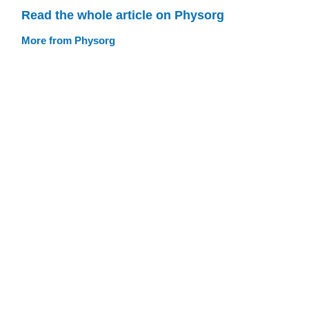
Read the whole article on Physorg
More from Physorg