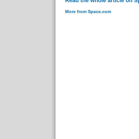
Read the whole article on 
More from Space.com