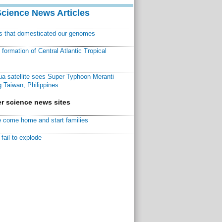
Science News Articles
ns that domesticated our genomes
ormation of Central Atlantic Tropical
a satellite sees Super Typhoon Meranti
 Taiwan, Philippines
r science news sites
 come home and start families
fail to explode