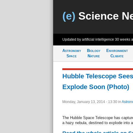
(e)
Science N
Updated by artificial intelligence
30 weeks 
Astronomy
Biology
Environment
Space
Nature
Climate
Hubble Telescope Sees
Explode Soon (Photo)
Monday, January 13, 2014 - 13:30
in
Astron
The Hubble Space Telescope has captured
a hazy nebula, destined to explode into 