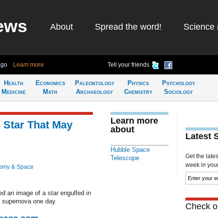
ews
About
Spread the word!
Science 
ago
Learn more
Tell your friends
Health
Economics
Paleontology
Physics
Psychology
Medicine
Math
Archaeology
Chemistry
Sociology
Learn more
 Star That May
about
Latest 
Hubble Space
Get the late
Telescope
week in your 
omy & Space
 an image of a star engulfed in
a supernova one day.
Check ou