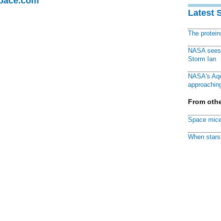
Space.com
Latest 
The protei
NASA sees f
Storm Ian
NASA's Aqu
approaching
From othe
Space mice
When stars 