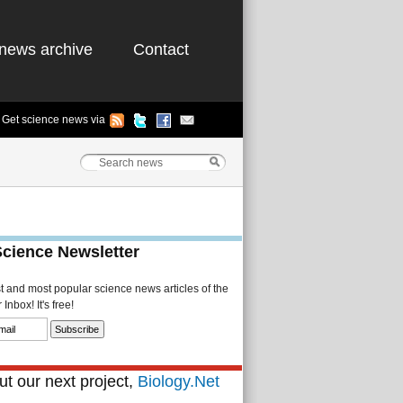
news archive
Contact
Get science news via
Science Newsletter
st and most popular science news articles of the
Inbox! It's free!
t our next project,
Biology.Net