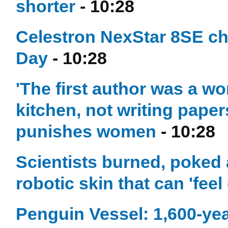
shorter
- 10:28
Celestron NexStar 8SE ch
Day
- 10:28
'The first author was a w
kitchen, not writing paper
punishes women
- 10:28
Scientists burned, poked 
robotic skin that can 'feel
Penguin Vessel: 1,600-yea