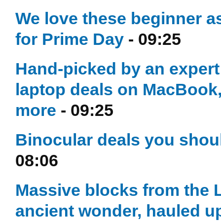
We love these beginner 
for Prime Day
- 09:25
Hand-picked by an exper
laptop deals on MacBook,
more
- 09:25
Binocular deals you shou
08:06
Massive blocks from the L
ancient wonder, hauled u