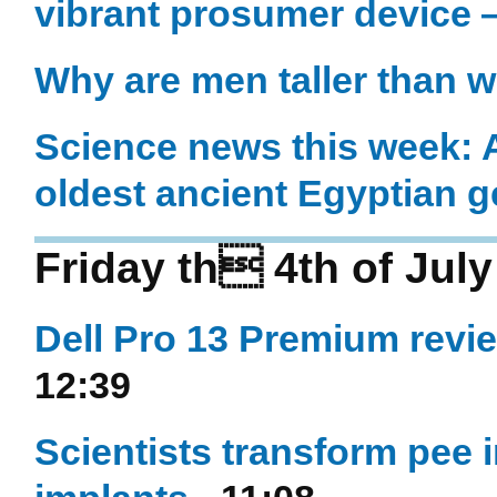
vibrant prosumer device 
Why are men taller than 
Science news this week: An
oldest ancient Egyptian
Friday th 4th of Jul
Dell Pro 13 Premium revi
12:39
Scientists transform pee in