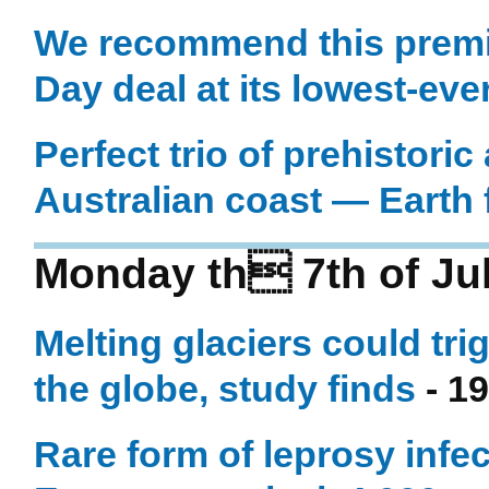
We recommend this prem
Day deal at its lowest-eve
Perfect trio of prehistoric
Australian coast — Earth
Monday th 7th of Ju
Melting glaciers could tr
the globe, study finds
- 19
Rare form of leprosy infe