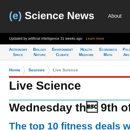
(e)
Science News
About
Updated by artificial intelligence
31 weeks ago
Learn more
Astronomy
Biology
Environment
Health
Economics
Pal
Space
Nature
Climate
Medicine
Math
Arc
Home
>
Sources
>
Live Science
Live Science
Wednesday th 9th of
The top 10 fitness deals 