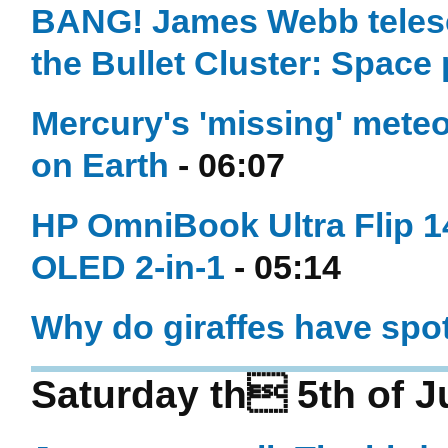
BANG! James Webb telesco
the Bullet Cluster: Space
Mercury's 'missing' meteo
on Earth
- 06:07
HP OmniBook Ultra Flip 14
OLED 2-in-1
- 05:14
Why do giraffes have spo
Saturday th 5th of J