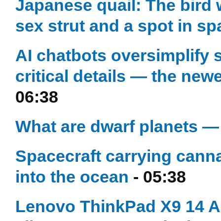
Japanese quail: The bird 
sex strut and a spot in sp
AI chatbots oversimplify s
critical details — the new
06:38
What are dwarf planets —
Spacecraft carrying can
into the ocean
- 05:38
Lenovo ThinkPad X9 14 Au