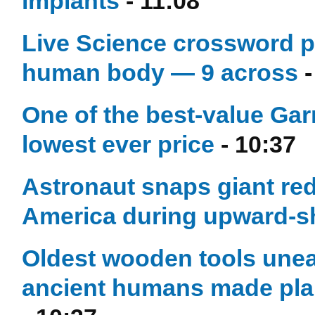
implants
- 11:08
Live Science crossword pu
human body — 9 across
-
One of the best-value Gar
lowest ever price
- 10:37
Astronaut snaps giant red 
America during upward-sh
Oldest wooden tools unea
ancient humans made plann