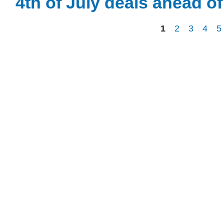
4th of July deals ahead o
1
2
3
4
5