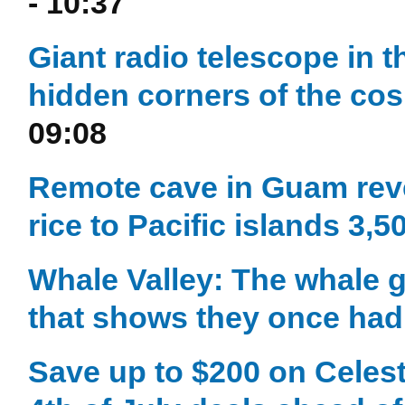
- 10:37
Giant radio telescope in t
hidden corners of the c
09:08
Remote cave in Guam reve
rice to Pacific islands 3,
Whale Valley: The whale g
that shows they once had 
Save up to $200 on Celest