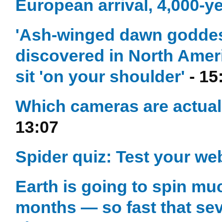
European arrival, 4,000-y
'Ash-winged dawn goddess
discovered in North Amer
sit 'on your shoulder'
- 15
Which cameras are actual
13:07
Spider quiz: Test your w
Earth is going to spin muc
months — so fast that sev