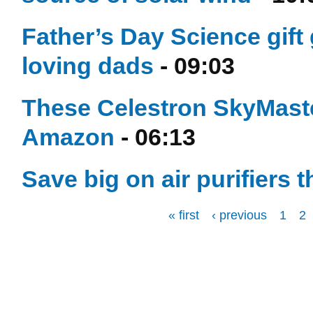
Father’s Day Science gift 
loving dads
- 09:03
These Celestron SkyMaste
Amazon
- 06:13
Save big on air purifiers 
« first
‹ previous
1
2