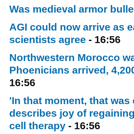
Was medieval armor bulle
AGI could now arrive as e
scientists agree
- 16:56
Northwestern Morocco was
Phoenicians arrived, 4,20
16:56
'In that moment, that was 
describes joy of regaining
cell therapy
- 16:56