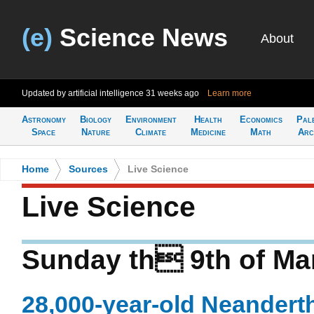
(e)
Science News
About
Updated by artificial intelligence
31 weeks ago
Learn more
Astronomy
Biology
Environment
Health
Economics
Pal
Space
Nature
Climate
Medicine
Math
Arc
Home
>
Sources
>
Live Science
Live Science
Sunday th 9th of Ma
28,000-year-old Neandert