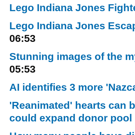
Lego Indiana Jones Fight
Lego Indiana Jones Escap
06:53
Stunning images of the m
05:53
AI identifies 3 more 'Nazc
'Reanimated' hearts can b
could expand donor pool