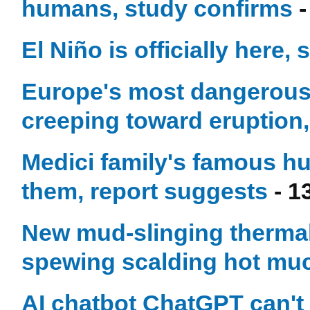
humans, study confirms
-
El Niño is officially here, 
Europe's most dangerous 
creeping toward eruption,
Medici family's famous h
them, report suggests
- 1
New mud-slinging thermal 
spewing scalding hot mu
AI chatbot ChatGPT can't 