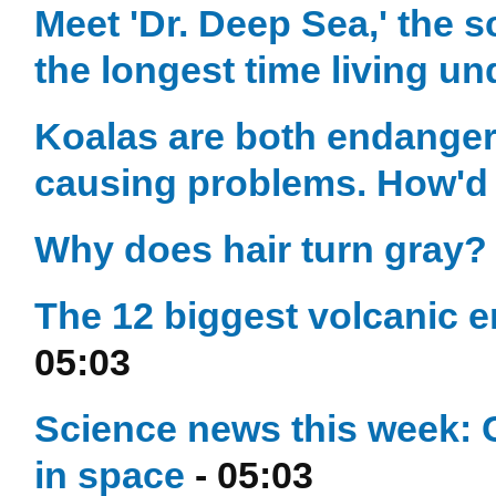
Meet 'Dr. Deep Sea,' the s
the longest time living u
Koalas are both endangere
causing problems. How'd
Why does hair turn gray?
The 12 biggest volcanic e
05:03
Science news this week: 
in space
- 05:03