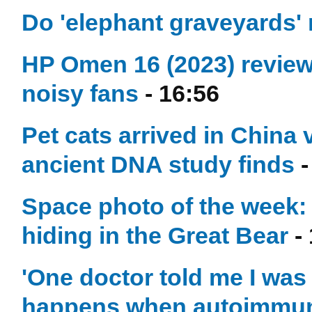
Do 'elephant graveyards' r
HP Omen 16 (2023) review:
noisy fans
- 16:56
Pet cats arrived in China 
ancient DNA study finds
-
Space photo of the week: 
hiding in the Great Bear
- 
'One doctor told me I was
happens when autoimmune