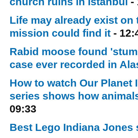
church ruins in Istanbul
-
Life may already exist o
mission could find it
- 12:
Rabid moose found 'stumbl
case ever recorded in Ala
How to watch Our Planet I
series shows how animals
09:33
Best Lego Indiana Jones 