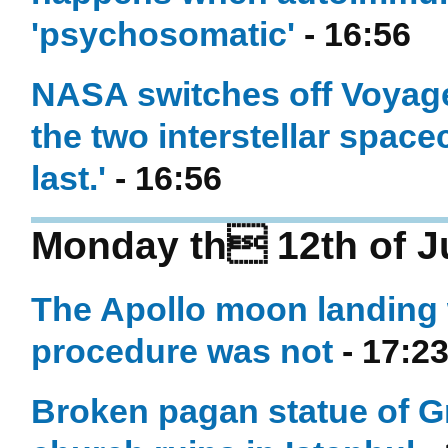
'psychosomatic'
- 16:56
NASA switches off Voyager
the two interstellar space
last.'
- 16:56
Monday th 12th of J
The Apollo moon landing 
procedure was not
- 17:2
Broken pagan statue of G