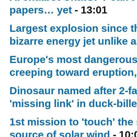
papers… yet
- 13:01
Largest explosion since 
bizarre energy jet unlike 
Europe's most dangerous 
creeping toward eruption,
Dinosaur named after 2-
'missing link' in duck-bill
1st mission to 'touch' th
source of solar wind
- 10: