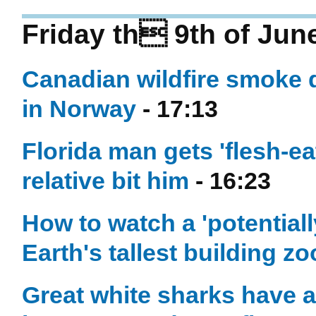
Friday th 9th of Jun
Canadian wildfire smoke 
in Norway
- 17:13
Florida man gets 'flesh-eat
relative bit him
- 16:23
How to watch a 'potentiall
Earth's tallest building 
Great white sharks have a