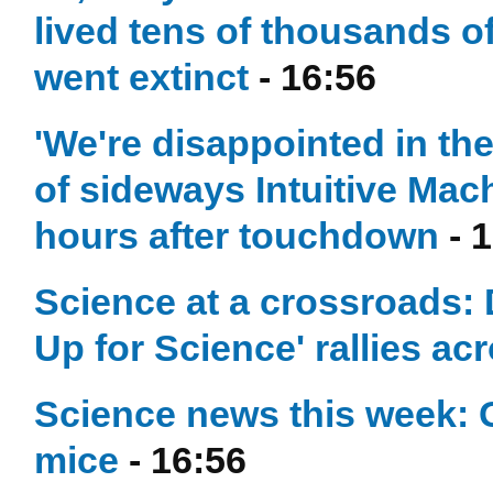
lived tens of thousands of
went extinct
- 16:56
'We're disappointed in t
of sideways Intuitive Mac
hours after touchdown
- 
Science at a crossroads: 
Up for Science' rallies ac
Science news this week: 
mice
- 16:56