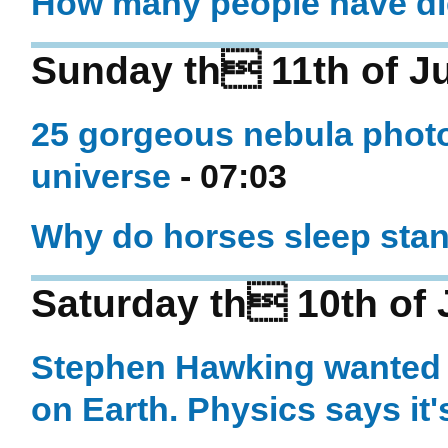
How many people have di
Sunday th 11th of J
25 gorgeous nebula photos
universe
- 07:03
Why do horses sleep sta
Saturday th 10th of
Stephen Hawking wanted s
on Earth. Physics says it'