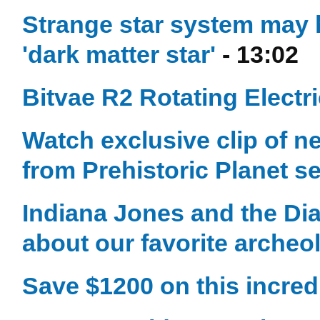
Strange star system may ho
'dark matter star'
- 13:02
Bitvae R2 Rotating Electr
Watch exclusive clip of n
from Prehistoric Planet s
Indiana Jones and the Dia
about our favorite archeol
Save $1200 on this incred