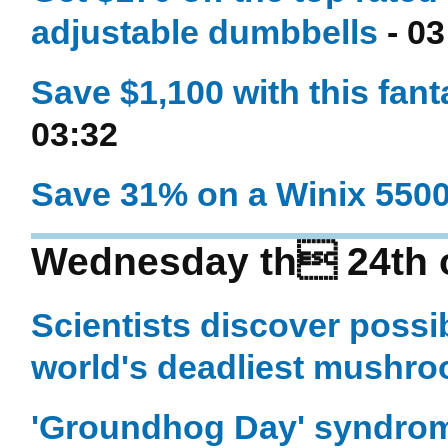
adjustable dumbbells
- 03
Save $1,100 with this fant
03:32
Save 31% on a Winix 5500-
Wednesday th 24th 
Scientists discover possib
world's deadliest mushr
'Groundhog Day' syndrom