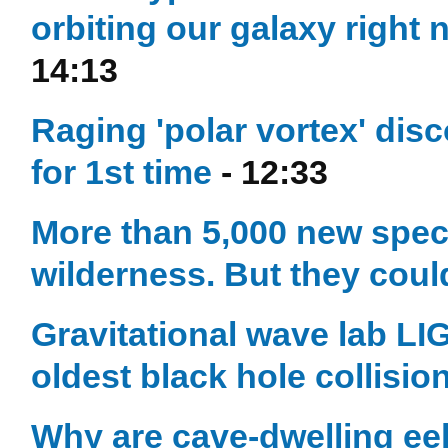
orbiting our galaxy right
14:13
Raging 'polar vortex' dis
for 1st time
- 12:33
More than 5,000 new speci
wilderness. But they coul
Gravitational wave lab LI
oldest black hole collisio
Why are cave-dwelling eels