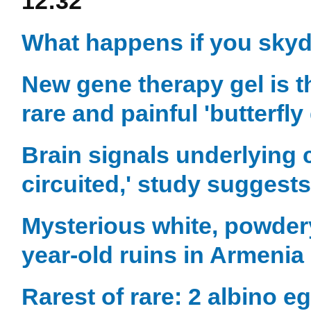
12:32
What happens if you skyd
New gene therapy gel is t
rare and painful 'butterfly
Brain signals underlying 
circuited,' study suggests
Mysterious white, powder
year-old ruins in Armenia 
Rarest of rare: 2 albino 