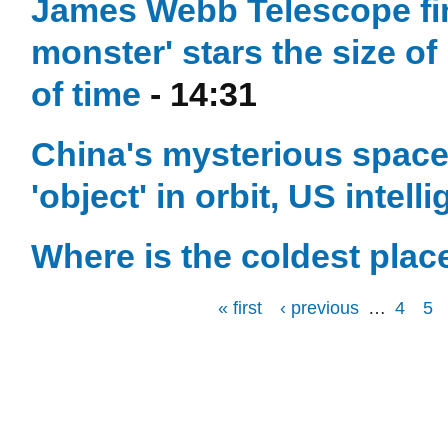
James Webb Telescope find
monster' stars the size of
of time
- 14:31
China's mysterious space 
'object' in orbit, US intel
Where is the coldest plac
« first
‹ previous
…
4
5