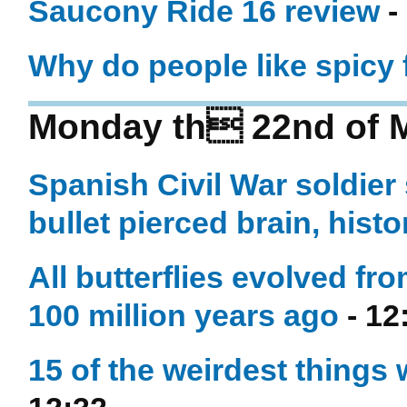
Saucony Ride 16 review
-
Why do people like spicy
Monday th 22nd of 
Spanish Civil War soldier
bullet pierced brain, histo
All butterflies evolved f
100 million years ago
- 12
15 of the weirdest things