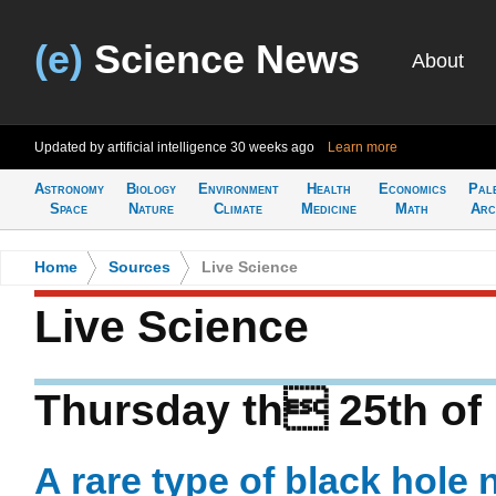
(e)
Science News
About
Updated by artificial intelligence
30 weeks ago
Learn more
Astronomy
Biology
Environment
Health
Economics
Pal
Space
Nature
Climate
Medicine
Math
Arc
Home
>
Sources
>
Live Science
Live Science
Thursday th 25th of
A rare type of black hole 