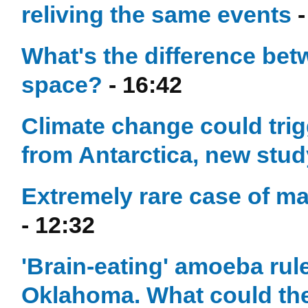
reliving the same events
-
What's the difference be
space?
- 16:42
Climate change could trig
from Antarctica, new stu
Extremely rare case of m
- 12:32
'Brain-eating' amoeba ruled
Oklahoma. What could th