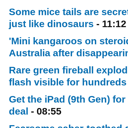
Some mice tails are secre
just like dinosaurs
- 11:12
'Mini kangaroos on stero
Australia after disappeari
Rare green fireball explod
flash visible for hundreds
Get the iPad (9th Gen) fo
deal
- 08:55