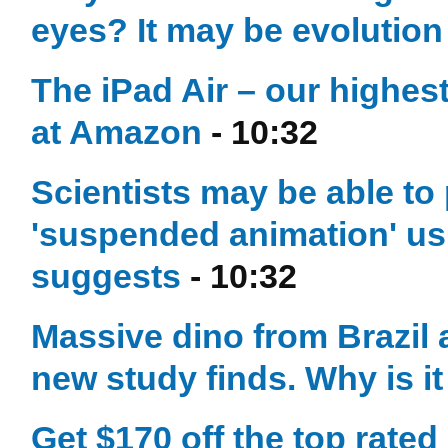
eyes? It may be evolution 
The iPad Air – our highest
at Amazon
- 10:32
Scientists may be able to
'suspended animation' u
suggests
- 10:32
Massive dino from Brazil at
new study finds. Why is i
Get $170 off the top rate