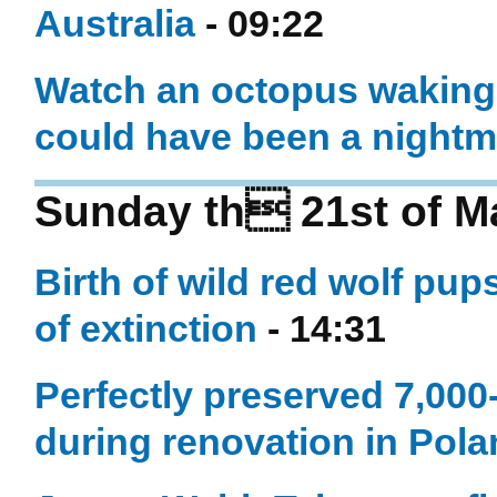
Australia
- 09:22
Watch an octopus waking 
could have been a nightm
Sunday th 21st of M
Birth of wild red wolf pup
of extinction
- 14:31
Perfectly preserved 7,000
during renovation in Pol