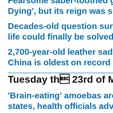
Fearsome saber-toothed g
Dying', but its reign was s
Decades-old question surr
life could finally be solve
2,700-year-old leather sa
China is oldest on record
Tuesday th 23rd of 
'Brain-eating' amoebas a
states, health officials ad