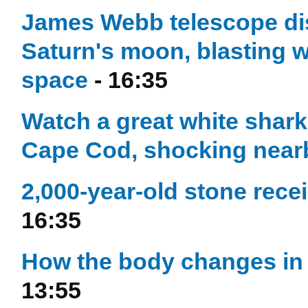
James Webb telescope di
Saturn's moon, blasting w
space
- 16:35
Watch a great white shark 
Cape Cod, shocking near
2,000-year-old stone rece
16:35
How the body changes in 
13:55