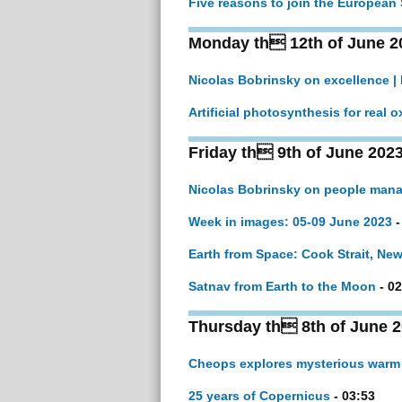
Five reasons to join the European
Monday th 12th of June 2
Nicolas Bobrinsky on excellence |
Artificial photosynthesis for real 
Friday th 9th of June 202
Nicolas Bobrinsky on people man
Week in images: 05-09 June 2023
-
Earth from Space: Cook Strait, Ne
Satnav from Earth to the Moon
- 02
Thursday th 8th of June 
Cheops explores mysterious warm
25 years of Copernicus
- 03:53