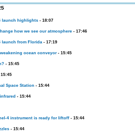
25
 launch highlights
- 18:07
change how we see our atmosphere
- 17:46
 launch from Florida
- 17:19
t weakening ocean conveyor
- 15:45
n?
- 15:45
 15:45
nal Space Station
- 15:44
infrared
- 15:44
l-4 instrument is ready for liftoff
- 15:44
zzles
- 15:44