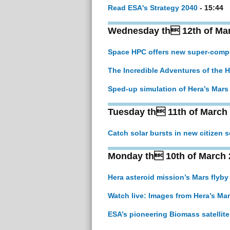
Read ESA's Strategy 2040
- 15:44
Wednesday th 12th of Ma
Space HPC offers new super-comput
The Incredible Adventures of the 
Sped-up simulation of Hera’s Mars 
Tuesday th 11th of March
Catch solar bursts in new citizen s
Monday th 10th of March 
Hera asteroid mission’s Mars flyby
Watch live: Images from Hera’s Mar
ESA’s pioneering Biomass satellite 