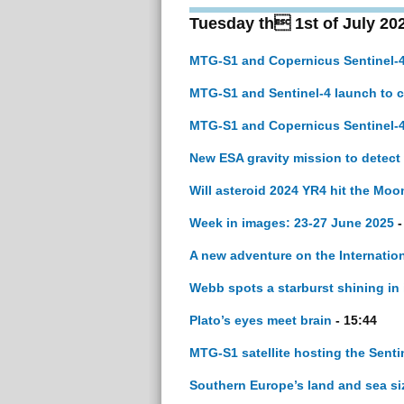
Tuesday th 1st of July 20
MTG-S1 and Copernicus Sentinel-4
MTG-S1 and Sentinel-4 launch to 
MTG-S1 and Copernicus Sentinel-4
New ESA gravity mission to detec
Will asteroid 2024 YR4 hit the Moo
Week in images: 23-27 June 2025
-
A new adventure on the Internatio
Webb spots a starburst shining in 
Plato’s eyes meet brain
- 15:44
MTG-S1 satellite hosting the Sentine
Southern Europe’s land and sea si