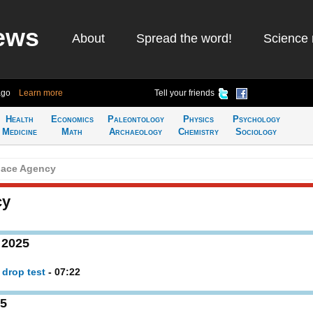
ews
About
Spread the word!
Science 
ago
Learn more
Tell your friends
Health
Economics
Paleontology
Physics
Psychology
Medicine
Math
Archaeology
Chemistry
Sociology
ace Agency
cy
 2025
 drop test
- 07:22
25