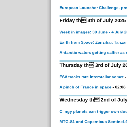
European Launcher Challenge: pre
Friday th 4th of July 2025
Week in images: 30 June - 4 July 
Earth from Space: Zanzibar, Tanza
Antarctic waters getting saltier as
Thursday th 3rd of July 2
ESA tracks rare interstellar comet
-
A pinch of France in space
- 02:08
Wednesday th 2nd of July
Clingy planets can trigger own d
MTG-S1 and Copernicus Sentinel-4