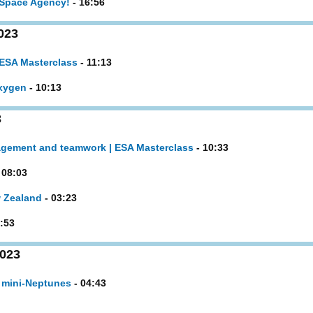
 Space Agency!
- 16:56
023
 ESA Masterclass
- 11:13
oxygen
- 10:13
3
agement and teamwork | ESA Masterclass
- 10:33
 08:03
w Zealand
- 03:23
:53
2023
 mini-Neptunes
- 04:43