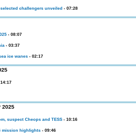
selected challengers unveiled
- 07:28
2025
- 08:07
nia
- 03:37
 sea ice wanes
- 02:17
025
 14:17
 2025
oom, suspect Cheops and TESS
- 10:16
 mission highlights
- 09:46