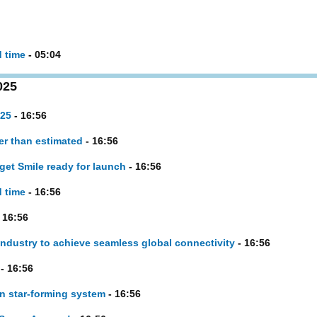
d time
- 05:04
025
025
- 16:56
er than estimated
- 16:56
et Smile ready for launch
- 16:56
d time
- 16:56
 16:56
ustry to achieve seamless global connectivity
- 16:56
- 16:56
in star-forming system
- 16:56