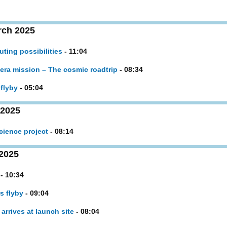
rch 2025
ing possibilities
- 11:04
Hera mission – The cosmic roadtrip
- 08:34
flyby
- 05:04
 2025
cience project
- 08:14
2025
- 10:34
s flyby
- 09:04
arrives at launch site
- 08:04