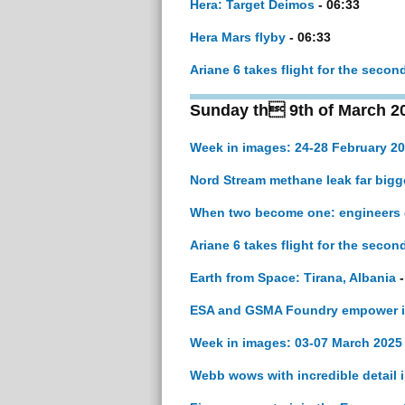
Hera: Target Deimos
- 06:33
Hera Mars flyby
- 06:33
Ariane 6 takes flight for the secon
Sunday th 9th of March 2
Week in images: 24-28 February 2
Nord Stream methane leak far bigg
When two become one: engineers g
Ariane 6 takes flight for the secon
Earth from Space: Tirana, Albania
-
ESA and GSMA Foundry empower ind
Week in images: 03-07 March 2025
Webb wows with incredible detail 