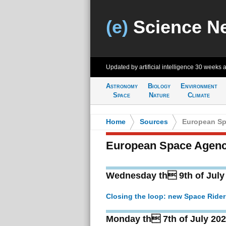
(e)
Science N
Updated by artificial intelligence
30 weeks 
Astronomy
Biology
Environment
Space
Nature
Climate
Home
>
Sources
>
European Sp
European Space Agen
Wednesday th 9th of July
Closing the loop: new Space Rider
Monday th 7th of July 20