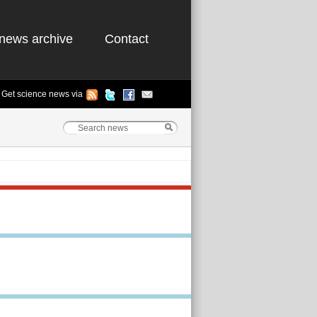
news archive
Contact
Get science news via