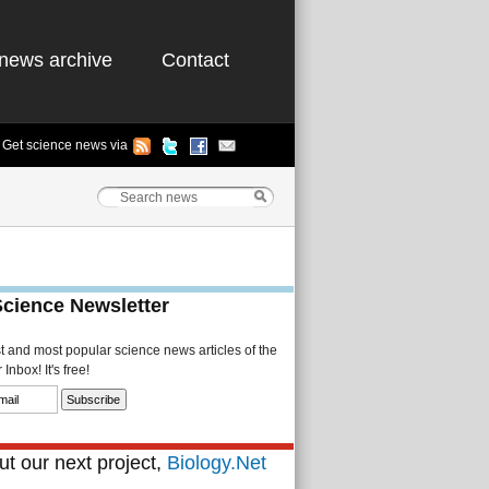
news archive
Contact
Get science news via
Science Newsletter
st and most popular science news articles of the
Inbox! It's free!
t our next project,
Biology.Net