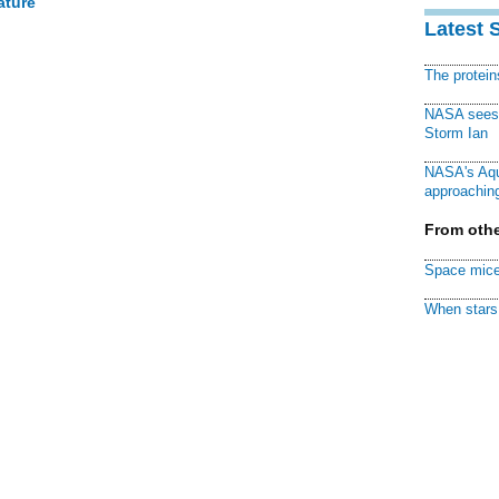
ature
Latest 
The protei
NASA sees f
Storm Ian
NASA's Aqu
approaching
From othe
Space mice
When stars 