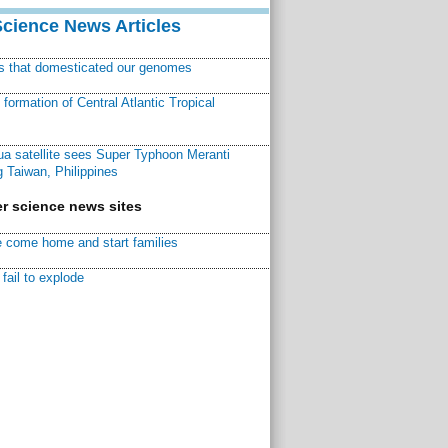
Science News Articles
ns that domesticated our genomes
ormation of Central Atlantic Tropical
a satellite sees Super Typhoon Meranti
 Taiwan, Philippines
r science news sites
 come home and start families
fail to explode