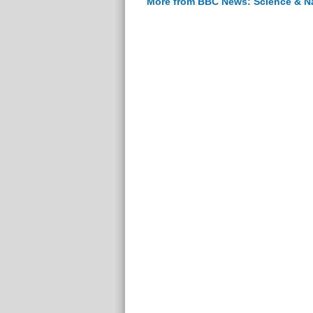
More from BBC News: Science & N