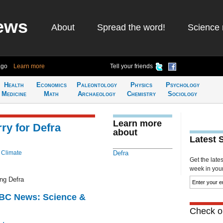
ews
About
Spread the word!
Science 
ago
Learn more
Tell your friends
Health
Economics
Paleontology
Physics
Psychology
Medicine
Math
Archaeology
Chemistry
Sociology
Learn more
ry for Defra
about
Latest 
 Climate
Defra
Get the late
week in your 
ng Defra
BBC News: Science &
Check ou