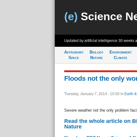
(e)
Science N
Updated by artificial intelligence
30 weeks 
Astronomy
Biology
Environment
Space
Nature
Climate
Floods not the only wor
Tuesday, January 7, 2014 - 10:00
in
Earth &
Severe weather not the only problem faci
Read the whole article on 
Nature