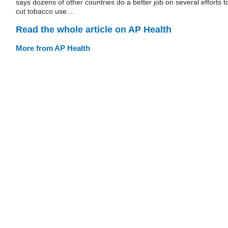
says dozens of other countries do a better job on several efforts t
cut tobacco use....
Read the whole article on AP Health
More from AP Health