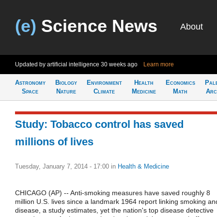
(e)
Science News
About
Updated by artificial intelligence
30 weeks ago
Learn more
Astronomy
Biology
Environment
Health
Economics
Pal
Space
Nature
Climate
Medicine
Math
Arc
Study: Tobacco control has saved
millions of lives
Tuesday, January 7, 2014 - 17:00
in
Health & Medicine
CHICAGO (AP) -- Anti-smoking measures have saved roughly 8
million U.S. lives since a landmark 1964 report linking smoking an
disease, a study estimates, yet the nation's top disease detective