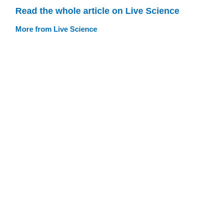
Read the whole article on Live Science
More from Live Science