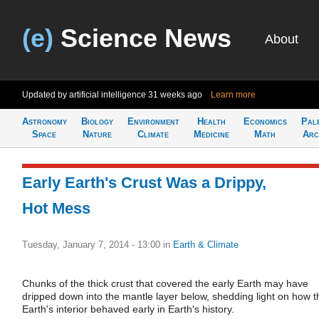
(e)
Science News
About
Updated by artificial intelligence
31 weeks ago
Learn more
Astronomy
Biology
Environment
Health
Economics
Pal
Space
Nature
Climate
Medicine
Math
Arc
Early Earth's Crust Was a Drippy,
Hot Mess
Tuesday, January 7, 2014 - 13:00
in
Earth & Climate
Chunks of the thick crust that covered the early Earth may have
dripped down into the mantle layer below, shedding light on how t
Earth's interior behaved early in Earth's history.