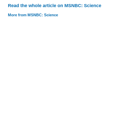
Read the whole article on MSNBC: Science
More from MSNBC: Science