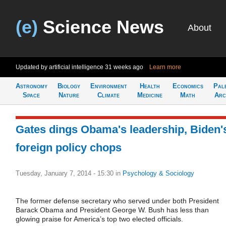
(e)
Science News
About
Updated by artificial intelligence
31 weeks ago
Learn more
Astronomy
Biology
Environment
Health
Economics
Pal
Space
Nature
Climate
Medicine
Math
Arc
Gates dings Obama's leadership, Biden'
foreign policy chops
Tuesday, January 7, 2014 - 15:30
in
Psychology & Sociology
The former defense secretary who served under both President
Barack Obama and President George W. Bush has less than
glowing praise for America’s top two elected officials.