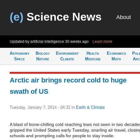
(e)
Science News
About
Updated by artificial intelligence
30 weeks ago
Learn more
Astronomy
Biology
Environment
Health
Economics
Pal
Space
Nature
Climate
Medicine
Math
Arc
Arctic air brings record cold to huge
swath of US
Tuesday, January 7, 2014 - 04:32
in
Earth & Climate
A blast of bone-chilling cold reaching lows not seen in two decade
gripped the United States early Tuesday, snarling air travel, closin
schools and prompting calls for people to stay inside.