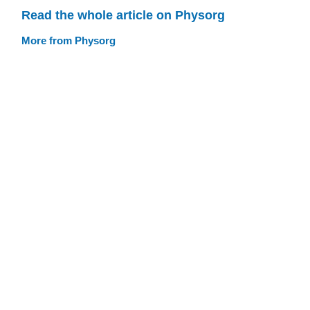
Read the whole article on Physorg
More from Physorg