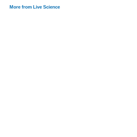
More from Live Science