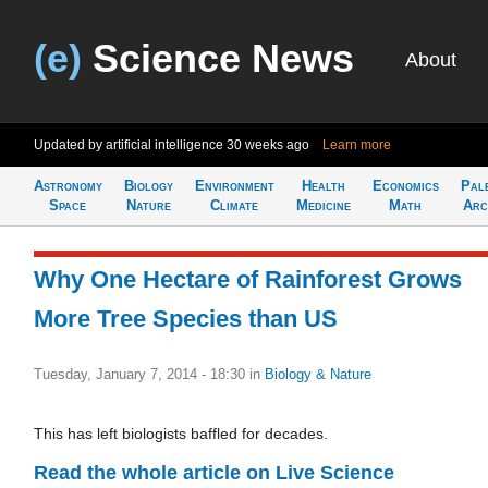
(e)
Science News
About
Updated by artificial intelligence
30 weeks ago
Learn more
Astronomy
Biology
Environment
Health
Economics
Pal
Space
Nature
Climate
Medicine
Math
Arc
Why One Hectare of Rainforest Grows
More Tree Species than US
Tuesday, January 7, 2014 - 18:30
in
Biology & Nature
This has left biologists baffled for decades.
Read the whole article on Live Science