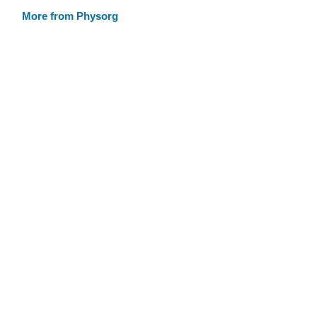
More from Physorg