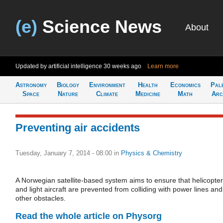
(e)
Science News
About
Updated by artificial intelligence
30 weeks ago
Learn more
Astronomy
Biology
Environment
Health
Economics
Pal
Space
Nature
Climate
Medicine
Math
Arc
Preventing air accidents
Tuesday, January 7, 2014 - 08:00
in
Physics & Chemistry
A Norwegian satellite-based system aims to ensure that helicopte
and light aircraft are prevented from colliding with power lines and
other obstacles.
Read the whole article on Physorg