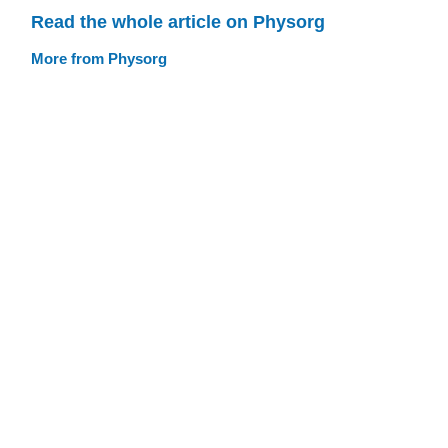
Read the whole article on Physorg
More from Physorg