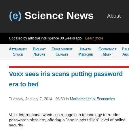
(e)
Science News
About
Updated by artificial intelligence
30 weeks ago
Learn more
Astronomy
Biology
Environment
Health
Economics
Pal
Space
Nature
Climate
Medicine
Math
Arc
Voxx sees iris scans putting password
era to bed
Tuesday, January 7, 2014 - 06:30
in
Mathematics & Economics
Voxx International wants iris recognition technology to render
passwords obsolete, offering a "one in two trillion" level of online
security.