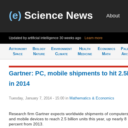
(e)
Science News
About
Updated by artificial intelligence
30 weeks ago
Learn more
Astronomy
Biology
Environment
Health
Economics
Pal
Space
Nature
Climate
Medicine
Math
Arc
Gartner: PC, mobile shipments to hit 2.
in 2014
Tuesday, January 7, 2014 - 15:00
in
Mathematics & Economics
Research firm Gartner expects worldwide shipments of computer
and mobile devices to reach 2.5 billion units this year, up nearly 8
percent from 2013.