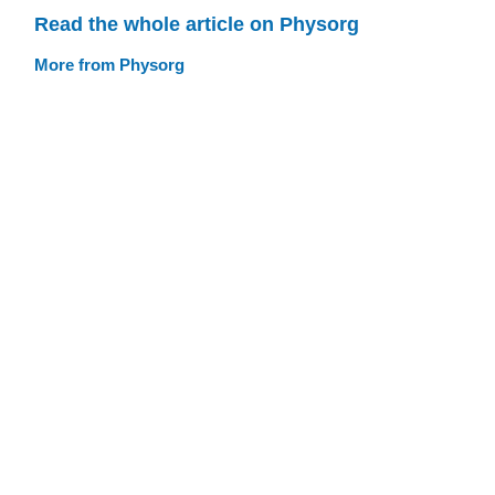
Read the whole article on Physorg
More from Physorg