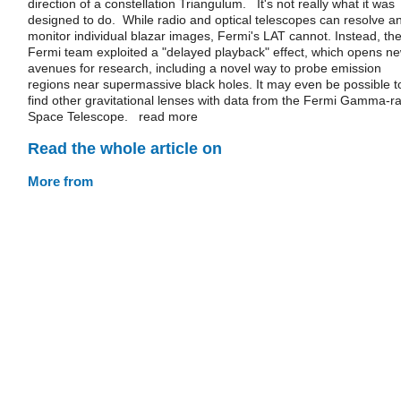
direction of a constellation Triangulum. It's not really what it was
designed to do. While radio and optical telescopes can resolve a
monitor individual blazar images, Fermi's LAT cannot. Instead, th
Fermi team exploited a "delayed playback" effect, which opens n
avenues for research, including a novel way to probe emission
regions near supermassive black holes. It may even be possible t
find other gravitational lenses with data from the Fermi Gamma-r
Space Telescope. read more
Read the whole article on
More from