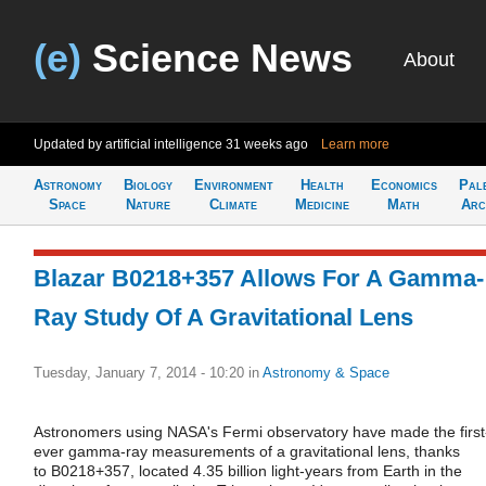
(e)
Science News
About
Updated by artificial intelligence
31 weeks ago
Learn more
Astronomy
Biology
Environment
Health
Economics
Pal
Space
Nature
Climate
Medicine
Math
Arc
Blazar B0218+357 Allows For A Gamma-
Ray Study Of A Gravitational Lens
Tuesday, January 7, 2014 - 10:20
in
Astronomy & Space
Astronomers using NASA's Fermi observatory have made the first
ever gamma-ray measurements of a gravitational lens, thanks
to B0218+357, located 4.35 billion light-years from Earth in the