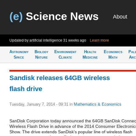
(e)
Science News
About
Updated by artificial intelligence
31 weeks ago
Learn more
Astronomy
Biology
Environment
Health
Economics
Pal
Space
Nature
Climate
Medicine
Math
Arc
Sandisk releases 64GB wireless
flash drive
Tuesday, January 7, 2014 - 09:31
in
Mathematics & Economics
SanDisk Corporation today announced the 64GB SanDisk Connec
Wireless Flash Drive in advance of the 2014 Consumer Electronic
Show. The drive extends SanDisk's popular line of wireless flash