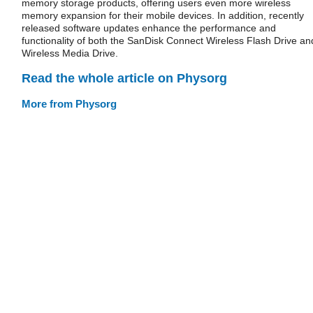
memory storage products, offering users even more wireless
memory expansion for their mobile devices. In addition, recently
released software updates enhance the performance and
functionality of both the SanDisk Connect Wireless Flash Drive an
Wireless Media Drive.
Read the whole article on Physorg
More from Physorg