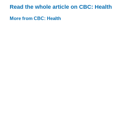
Read the whole article on CBC: Health
More from CBC: Health