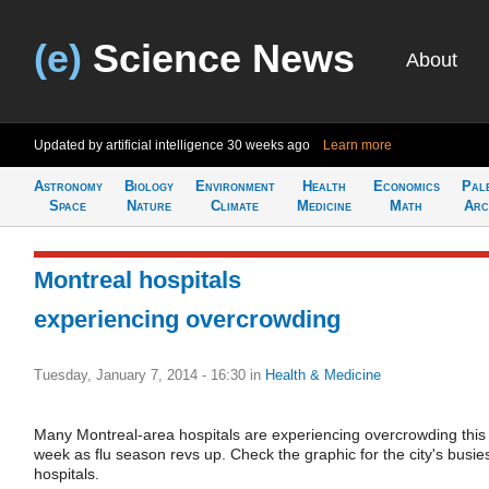
(e)
Science News
About
Updated by artificial intelligence
30 weeks ago
Learn more
Astronomy
Biology
Environment
Health
Economics
Pal
Space
Nature
Climate
Medicine
Math
Arc
Montreal hospitals
experiencing overcrowding
Tuesday, January 7, 2014 - 16:30
in
Health & Medicine
Many Montreal-area hospitals are experiencing overcrowding this
week as flu season revs up. Check the graphic for the city's busie
hospitals.