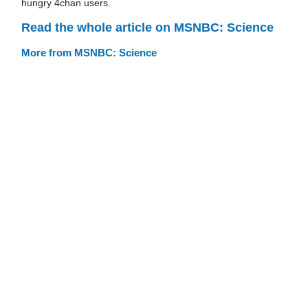
hungry 4chan users.
Read the whole article on MSNBC: Science
More from MSNBC: Science