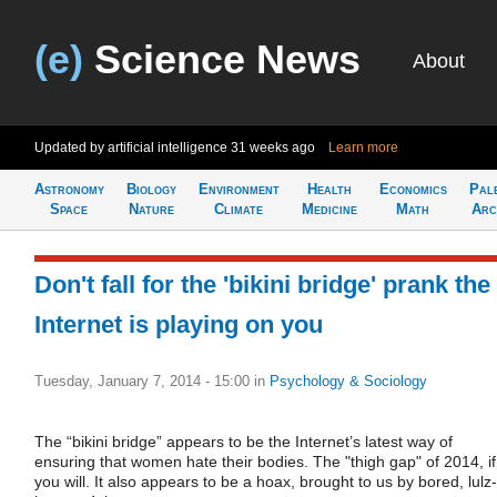
(e)
Science News
About
Updated by artificial intelligence
31 weeks ago
Learn more
Astronomy
Biology
Environment
Health
Economics
Pal
Space
Nature
Climate
Medicine
Math
Arc
Don't fall for the 'bikini bridge' prank the
Internet is playing on you
Tuesday, January 7, 2014 - 15:00
in
Psychology & Sociology
The “bikini bridge” appears to be the Internet’s latest way of
ensuring that women hate their bodies. The "thigh gap" of 2014, if
you will. It also appears to be a hoax, brought to us by bored, lulz-