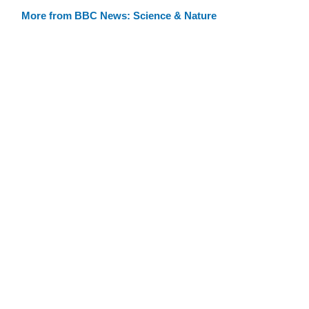
More from BBC News: Science & Nature