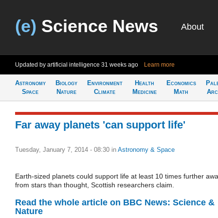
(e)
Science News
About
Updated by artificial intelligence
31 weeks ago
Learn more
Astronomy
Biology
Environment
Health
Economics
Pal
Space
Nature
Climate
Medicine
Math
Arc
Far away planets 'can support life'
Tuesday, January 7, 2014 - 08:30
in
Astronomy & Space
Earth-sized planets could support life at least 10 times further aw
from stars than thought, Scottish researchers claim.
Read the whole article on BBC News: Science &
Nature