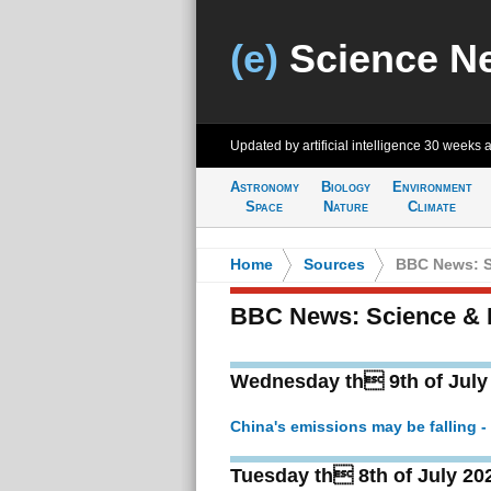
(e)
Science N
Updated by artificial intelligence
30 weeks 
Astronomy
Biology
Environment
Space
Nature
Climate
Home
>
Sources
>
BBC News: S
BBC News: Science & 
Wednesday th 9th of July
China's emissions may be falling 
Tuesday th 8th of July 20