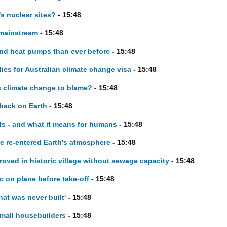
's nuclear sites?
- 15:48
 mainstream
- 15:48
and heat pumps than ever before
- 15:48
plies for Australian climate change visa
- 15:48
s climate change to blame?
- 15:48
 back on Earth
- 15:48
ets - and what it means for humans
- 15:48
ave re-entered Earth's atmosphere
- 15:48
oved in historic village without sewage capacity
- 15:48
 on plane before take-off
- 15:48
hat was never built'
- 15:48
small housebuilders
- 15:48