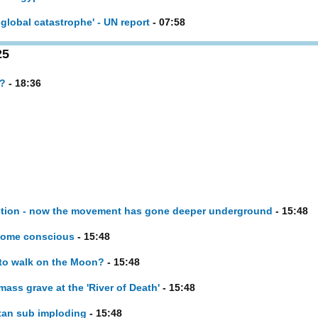
global catastrophe' - UN report
- 07:58
25
e?
- 18:36
inction - now the movement has gone deeper underground
- 15:48
ecome conscious
- 15:48
n to walk on the Moon?
- 15:48
ass grave at the 'River of Death'
- 15:48
tan sub imploding
- 15:48