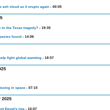
ash cloud as it erupts again
- 00:05
25
 to the Texas tragedy?
- 19:35
 species found
- 14:06
help fight global warming
- 18:57
025
missing in space
- 07:15
 2025
nt Egypt's rise
- 10:07