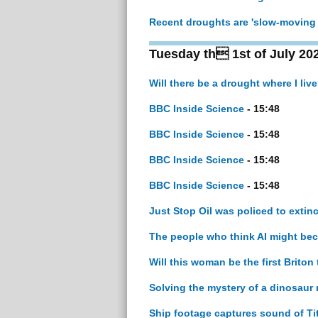
Recent droughts are 'slow-moving 
Tuesday th 1st of July 20
Will there be a drought where I liv
BBC Inside Science
- 15:48
BBC Inside Science
- 15:48
BBC Inside Science
- 15:48
BBC Inside Science
- 15:48
Just Stop Oil was policed to ext
The people who think AI might b
Will this woman be the first Brito
Solving the mystery of a dinosaur m
Ship footage captures sound of Ti