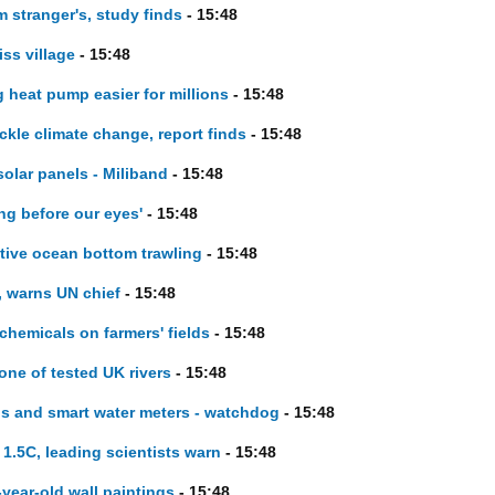
m stranger's, study finds
- 15:48
ss village
- 15:48
 heat pump easier for millions
- 15:48
ckle climate change, report finds
- 15:48
lar panels - Miliband
- 15:48
ng before our eyes'
- 15:48
tive ocean bottom trawling
- 15:48
, warns UN chief
- 15:48
 chemicals on farmers' fields
- 15:48
 one of tested UK rivers
- 15:48
 and smart water meters - watchdog
- 15:48
o 1.5C, leading scientists warn
- 15:48
year-old wall paintings
- 15:48