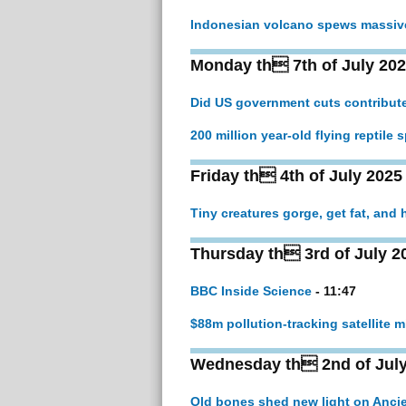
Indonesian volcano spews massive 
Monday th 7th of July 20
Did US government cuts contribute
200 million year-old flying reptile
Friday th 4th of July 2025
Tiny creatures gorge, get fat, and 
Thursday th 3rd of July 2
BBC Inside Science
- 11:47
$88m pollution-tracking satellite 
Wednesday th 2nd of July
Old bones shed new light on Ancie