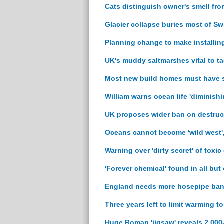
Cats distinguish owner's smell fro
Glacier collapse buries most of Swi
Planning change to make installing
UK's muddy saltmarshes vital to ta
Most new build homes must have so
William warns ocean life 'diminishi
UK proposes wider ban on destruc
Oceans cannot become 'wild west'
Warning over 'dirty secret' of toxic
'Forever chemical' found in all but
England needs more hosepipe bans
Three years left to limit warming t
Huge Roman 'jigsaw' reveals 2,000-