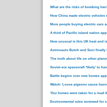
What are the risks of bombing Iran
How China made electric vehicles
More people buying electric cars 
A third of Pacific island nation ap
How unusual is this UK heat and i
Astronauts Butch and Suni finally
The truth about life on other plan
Soviet-era spacecraft 'likely' to h
Battle begins over new homes appr
Watch: Loose pigeons cause havoc
'Our homes were taken for a road t
Environmental rules reviewed for 