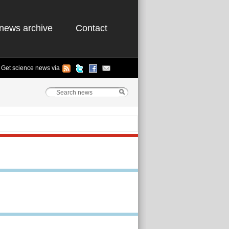
news archive
Contact
Get science news via