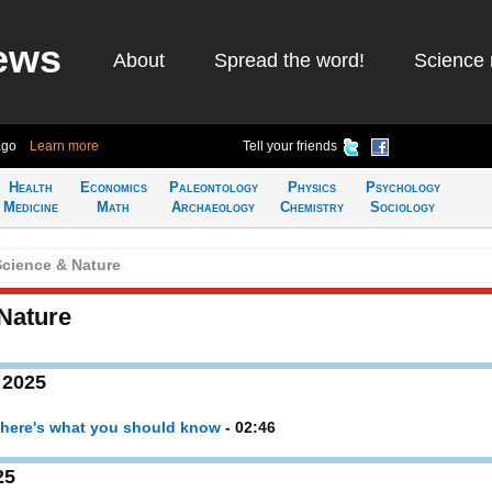
ews
About
Spread the word!
Science 
ago
Learn more
Tell your friends
Health
Economics
Paleontology
Physics
Psychology
Medicine
Math
Archaeology
Chemistry
Sociology
cience & Nature
Nature
 2025
- here's what you should know
- 02:46
25