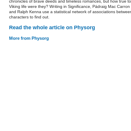
chronicles of brave deeds and timeless romances, but how true to
Viking life were they? Writing in Significance, Pádraig Mac Carron
and Ralph Kenna use a statistical network of associations betwee
characters to find out.
Read the whole article on Physorg
More from Physorg