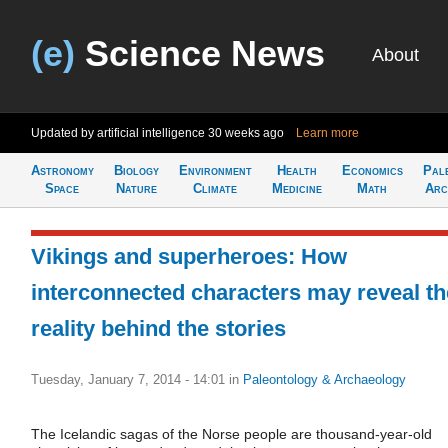
(e)
Science News
About
Updated by artificial intelligence
30 weeks ago
Learn more
Astronomy
Biology
Environment
Health
Economics
Pal
Space
Nature
Climate
Medicine
Math
Arc
Vikings and superheroes: How
interconnected characters may reveal th
reality behind the stories
Tuesday, January 7, 2014 - 14:01
in
Paleontology & Archaeology
The Icelandic sagas of the Norse people are thousand-year-old