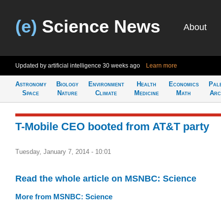
(e)
Science News
About
Updated by artificial intelligence
30 weeks ago
Learn more
Astronomy
Biology
Environment
Health
Economics
Pal
Space
Nature
Climate
Medicine
Math
Arc
T-Mobile CEO booted from AT&T party
Tuesday, January 7, 2014 - 10:01
Read the whole article on MSNBC: Science
More from MSNBC: Science