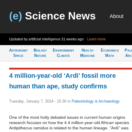
(e)
Science News
About
Updated by artificial intelligence
31 weeks ago
Learn more
Astronomy
Biology
Environment
Health
Economics
Pal
Space
Nature
Climate
Medicine
Math
Arc
4 million-year-old ‘Ardi’ fossil more
human than ape, study confirms
Tuesday, January 7, 2014 - 15:30
in
Paleontology & Archaeology
One of the most hotly debated issues in current human origins
research focuses on how the 4.4 million-year-old African species
Ardipithecus ramidus is related to the human lineage. “Ardi” was