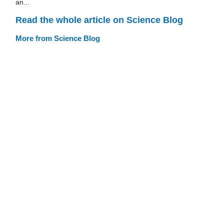
an...
Read the whole article on Science Blog
More from Science Blog