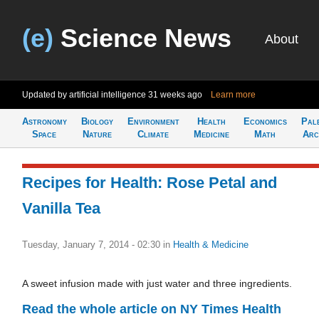
(e)
Science News
About
Updated by artificial intelligence
31 weeks ago
Learn more
Astronomy
Biology
Environment
Health
Economics
Pal
Space
Nature
Climate
Medicine
Math
Arc
Recipes for Health: Rose Petal and
Vanilla Tea
Tuesday, January 7, 2014 - 02:30
in
Health & Medicine
A sweet infusion made with just water and three ingredients.
Read the whole article on NY Times Health