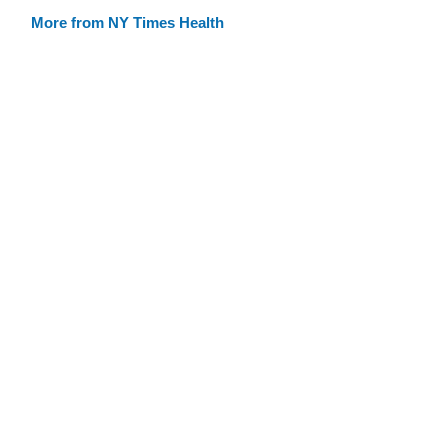
More from NY Times Health