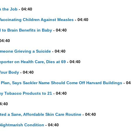
 the Job
- 04:40
accinating Children Against Measles
- 04:40
 to Brain Benefits in Baby
- 04:40
04:40
omeone Grieving a Suicide
- 04:40
porter on Health Care, Dies at 69
- 04:40
Your Body
- 04:40
d Plan, Says Sackler Name Should Come Off Harvard Buildings
- 04
y Tobacco Products to 21
- 04:40
4:40
ted a Sane, Affordable Skin Care Routine
- 04:40
 Nightmarish Condition
- 04:40