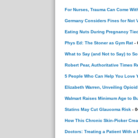
For Nurses, Trauma Can Come With
Germany Considers Fines for Not V
Eating Nuts During Pregnancy Tied
Phys Ed: The Stoner as Gym Rat
- 
What to Say (and Not to Say) to S
Robert Pear, Authoritative Times Re
5 People Who Can Help You Love 
Elizabeth Warren, Unveiling Opioi
Walmart Raises Minimum Age to Bu
Statins May Cut Glaucoma Risk
- 0
How This Chronic Skin-Picker Crea
Doctors: Treating a Patient With a