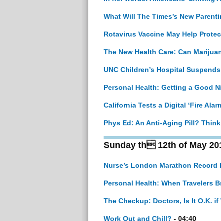
What Will The Times’s New Parenti
Rotavirus Vaccine May Help Protec
The New Health Care: Can Marijuan
UNC Children’s Hospital Suspends
Personal Health: Getting a Good N
California Tests a Digital ‘Fire Alar
Phys Ed: An Anti-Aging Pill? Think
Sunday th 12th of May 20
Nurse’s London Marathon Record I
Personal Health: When Travelers B
The Checkup: Doctors, Is It O.K. 
Work Out and Chill?
- 04:40