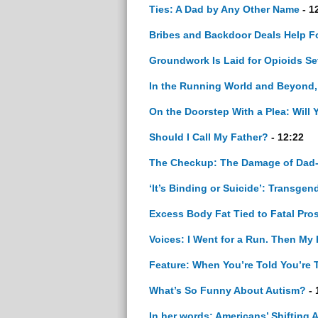
Ties: A Dad by Any Other Name
- 1
Bribes and Backdoor Deals Help For
Groundwork Is Laid for Opioids Se
In the Running World and Beyond
On the Doorstep With a Plea: Will 
Should I Call My Father?
- 12:22
The Checkup: The Damage of Dad
‘It’s Binding or Suicide’: Transg
Excess Body Fat Tied to Fatal Pro
Voices: I Went for a Run. Then My
Feature: When You’re Told You’re 
What’s So Funny About Autism?
- 
In her words: Americans’ Shifting 