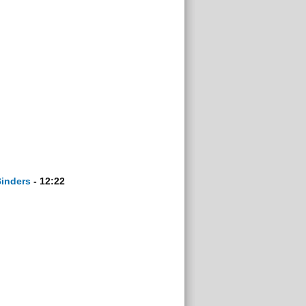
Binders
- 12:22