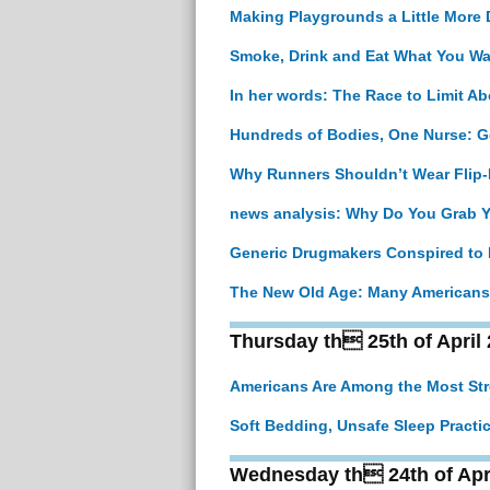
Making Playgrounds a Little More
Smoke, Drink and Eat What You Wan
In her words: The Race to Limit A
Hundreds of Bodies, One Nurse: Ge
Why Runners Shouldn’t Wear Flip-
news analysis: Why Do You Grab 
Generic Drugmakers Conspired to I
The New Old Age: Many Americans W
Thursday th 25th of April
Americans Are Among the Most Stre
Soft Bedding, Unsafe Sleep Practi
Wednesday th 24th of Apr