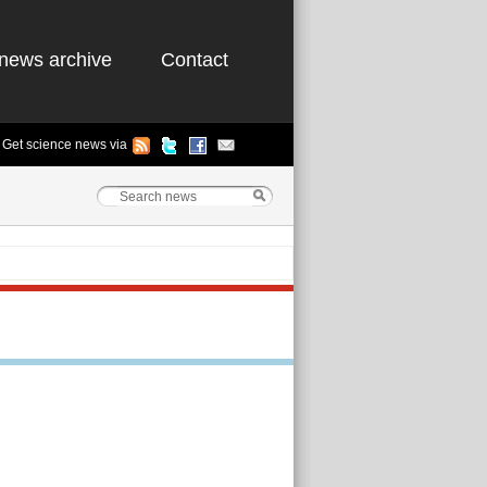
news archive
Contact
Get science news via