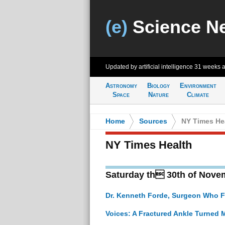
(e)
Science N
Updated by artificial intelligence
31 weeks 
Astronomy
Biology
Environment
Space
Nature
Climate
Home
>
Sources
>
NY Times He
NY Times Health
Saturday th 30th of Nove
Dr. Kenneth Forde, Surgeon Who Fo
Voices: A Fractured Ankle Turned 