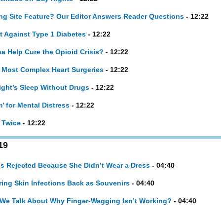
ng Site Feature? Our Editor Answers Reader Questions
- 12:22
t Against Type 1 Diabetes
- 12:22
a Help Cure the Opioid Crisis?
- 12:22
 Most Complex Heart Surgeries
- 12:22
ight’s Sleep Without Drugs
- 12:22
m’ for Mental Distress
- 12:22
 Twice
- 12:22
19
s Rejected Because She Didn’t Wear a Dress
- 04:40
ring Skin Infections Back as Souvenirs
- 04:40
if We Talk About Why Finger-Wagging Isn’t Working?
- 04:40