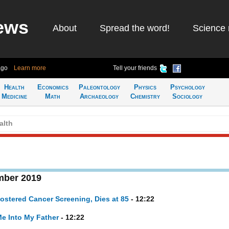
ews
About
Spread the word!
Science 
ago
Learn more
Tell your friends
Health
Economics
Paleontology
Physics
Psychology
Medicine
Math
Archaeology
Chemistry
Sociology
alth
mber 2019
stered Cancer Screening, Dies at 85
- 12:22
Me Into My Father
- 12:22