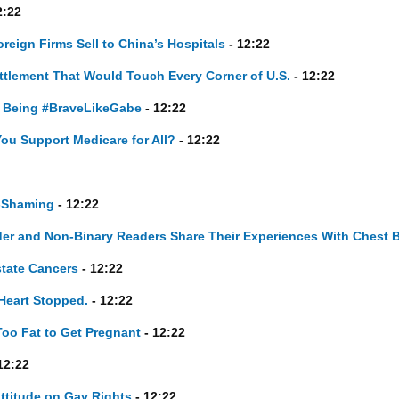
2:22
eign Firms Sell to China’s Hospitals
- 12:22
ttlement That Would Touch Every Corner of U.S.
- 12:22
, Being #BraveLikeGabe
- 12:22
You Support Medicare for All?
- 12:22
-Shaming
- 12:22
ender and Non-Binary Readers Share Their Experiences With Chest 
state Cancers
- 12:22
 Heart Stopped.
- 12:22
Too Fat to Get Pregnant
- 12:22
12:22
Attitude on Gay Rights
- 12:22