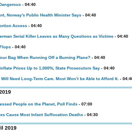
 Dangerous
- 04:40
t, Norway’s Public Health Minister Says
- 04:40
bortion Access
- 04:40
rman Serial Killer Leaves as Many Questions as Victims
- 04:40
Flops
- 04:40
Your Bag When Running Off a Burning Plane?
- 04:40
nflate Prices Up to 1,000%, State Prosecutors Say
- 04:40
ill Need Long-Term Care. Most Won’t be Able to Afford It.
- 04:4
 2019
ssed People on the Planet, Poll Finds
- 07:00
ces Cause Most Infant Suffocation Deaths
- 04:30
il 2019