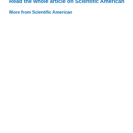
Read the whole article on Scientific American
More from Scientific American