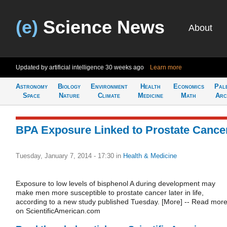
(e)
Science News
About
Updated by artificial intelligence
30 weeks ago
Learn more
Astronomy
Biology
Environment
Health
Economics
Pal
Space
Nature
Climate
Medicine
Math
Arc
BPA Exposure Linked to Prostate Cance
Tuesday, January 7, 2014 - 17:30
in
Health & Medicine
Exposure to low levels of bisphenol A during development may
make men more susceptible to prostate cancer later in life,
according to a new study published Tuesday. [More] -- Read mor
on ScientificAmerican.com