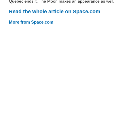
Quebec ends it. The Moon makes an appearance as well.
Read the whole article on Space.com
More from Space.com