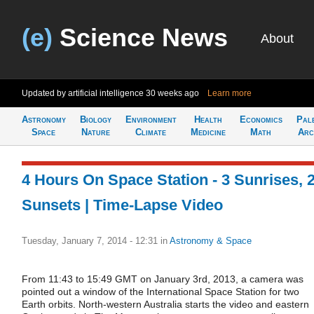
(e)
Science News
About
Updated by artificial intelligence
30 weeks ago
Learn more
Astronomy
Biology
Environment
Health
Economics
Pal
Space
Nature
Climate
Medicine
Math
Arc
4 Hours On Space Station - 3 Sunrises, 
Sunsets | Time-Lapse Video
Tuesday, January 7, 2014 - 12:31
in
Astronomy & Space
From 11:43 to 15:49 GMT on January 3rd, 2013, a camera was
pointed out a window of the International Space Station for two
Earth orbits. North-western Australia starts the video and eastern