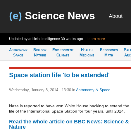
(e)
Science News
About
Updated by artificial intelligence
30 weeks ago
Learn more
Astronomy
Biology
Environment
Health
Economics
Pal
Space
Nature
Climate
Medicine
Math
Arc
Space station life 'to be extended'
Wednesday, January 8, 2014 - 13:30
in
Astronomy & Space
Nasa is reported to have won White House backing to extend the
life of the International Space Station for four years, until 2024.
Read the whole article on BBC News: Science &
Nature