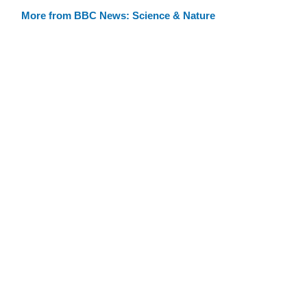
More from BBC News: Science & Nature