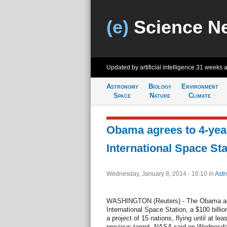
(e)
Science N
Updated by artificial intelligence
31 weeks 
Astronomy
Biology
Environment
Space
Nature
Climate
Obama agrees to 4-year
International Space Sta
Wednesday, January 8, 2014 - 16:10
in
Ast
WASHINGTON (Reuters) - The Obama admi
International Space Station, a $100 billion
a project of 15 nations, flying until at le
previous target, NASA said on Wednesda