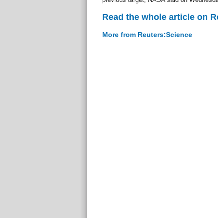
Read the whole article on 
More from Reuters:Science