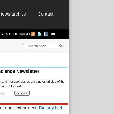
news archive
Contact
Get science news via
Science Newsletter
st and most popular science news articles of the
Inbox! It's free!
t our next project,
Biology.Net