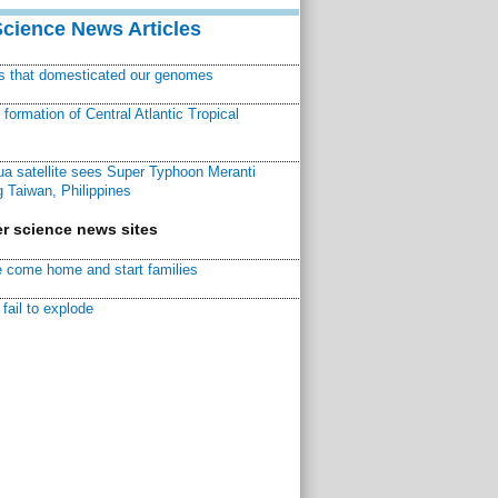
Science News Articles
ns that domesticated our genomes
ormation of Central Atlantic Tropical
a satellite sees Super Typhoon Meranti
 Taiwan, Philippines
r science news sites
 come home and start families
fail to explode