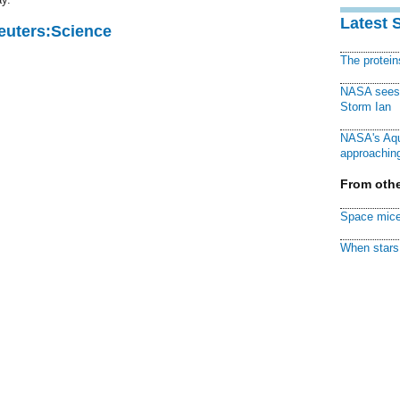
Latest 
Reuters:Science
The protei
NASA sees f
Storm Ian
NASA's Aqu
approaching
From othe
Space mice
When stars 