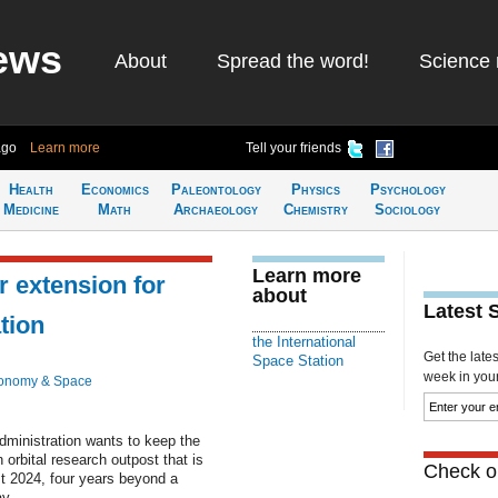
ews
About
Spread the word!
Science 
ago
Learn more
Tell your friends
Health
Economics
Paleontology
Physics
Psychology
Medicine
Math
Archaeology
Chemistry
Sociology
Learn more
 extension for
about
Latest 
tion
the International
Get the late
Space Station
week in your 
ronomy & Space
nistration wants to keep the
 orbital research outpost that is
Check ou
ast 2024, four years beyond a
y.