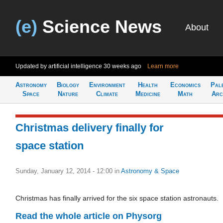
(e)
Science News
About
Updated by artificial intelligence
30 weeks ago
Learn more
Astronomy
Biology
Environment
Health
Economics
Pal
Space
Nature
Climate
Medicine
Math
Arc
Christmas delivery finally for
space station
Sunday, January 12, 2014 - 12:00
in
Astronomy & Space
Christmas has finally arrived for the six space station astronauts.
Read the whole article on Physorg