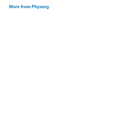
More from Physorg