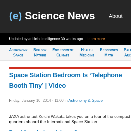
(e)
Science News
About
Updated by artificial intelligence
30 weeks ago
Learn more
Astronomy
Biology
Environment
Health
Economics
Pal
Space
Nature
Climate
Medicine
Math
Arc
Space Station Bedroom Is ‘Telephone
Booth Tiny’ | Video
Friday, January 10, 2014 - 11:00
in
Astronomy & Space
JAXA astronaut Koichi Wakata takes you on a tour of the compact
quarters aboard the International Space Station.