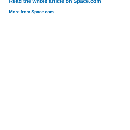
Read the whole article on Space.com
More from Space.com