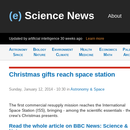
(e)
Science News
About
Updated by artificial intelligence
30 weeks ago
Learn more
Astronomy
Biology
Environment
Health
Economics
Pal
Space
Nature
Climate
Medicine
Math
Arc
Christmas gifts reach space station
Sunday, January 12, 2014 - 10:30
in
Astronomy & Space
The first commercial resupply mission reaches the International
Space Station (ISS), bringing - among the scientific essentials - th
crew's Christmas presents.
Read the whole article on BBC News: Science &