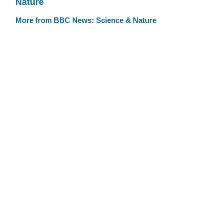
Nature
More from BBC News: Science & Nature