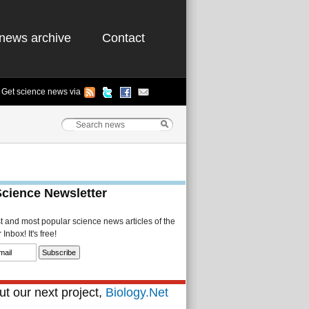
news archive
Contact
Get science news via
Science Newsletter
st and most popular science news articles of the
Inbox! It's free!
t our next project,
Biology.Net