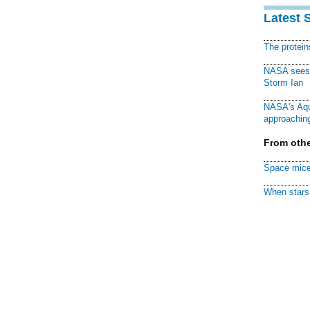
Latest 
The protei
NASA sees f
Storm Ian
NASA's Aqu
approaching
From othe
Space mice
When stars 