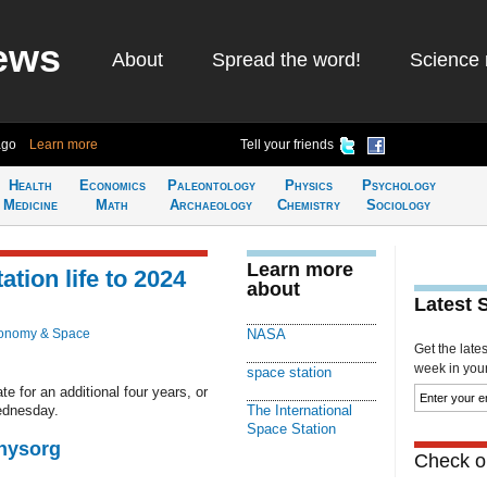
ews
About
Spread the word!
Science 
ago
Learn more
Tell your friends
Health
Economics
Paleontology
Physics
Psychology
Medicine
Math
Archaeology
Chemistry
Sociology
Learn more
tion life to 2024
about
Latest 
ronomy & Space
NASA
Get the late
week in your 
space station
te for an additional four years, or
ednesday.
The International
Space Station
Physorg
Check ou