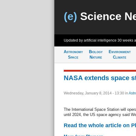
(e)
Science N
Updated by artificial intelligence
30 weeks 
Astronomy
Biology
Environment
Space
Nature
Climate
NASA extends space sta
Wednesday, January 8, 2014 - 13:30
in
Ast
The International Space Station will opera
until 2024, the US space agency said W
Read the whole article on 