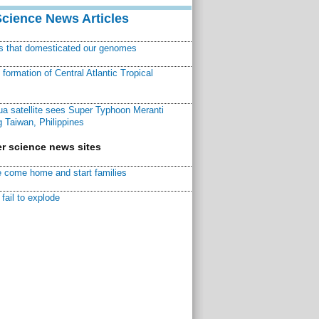
Science News Articles
ns that domesticated our genomes
ormation of Central Atlantic Tropical
a satellite sees Super Typhoon Meranti
 Taiwan, Philippines
r science news sites
 come home and start families
fail to explode