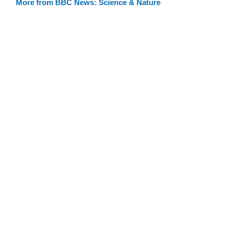
More from BBC News: Science & Nature