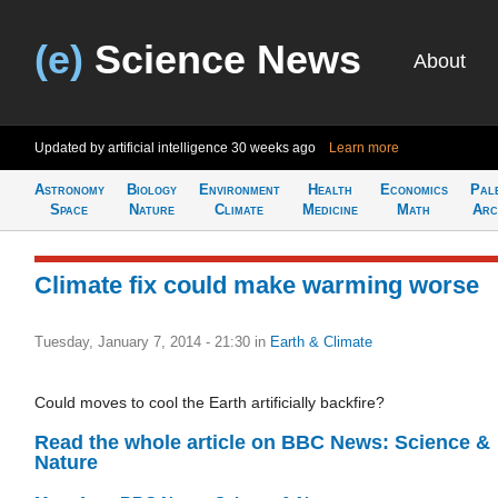
(e)
Science News
About
Updated by artificial intelligence
30 weeks ago
Learn more
Astronomy
Biology
Environment
Health
Economics
Pal
Space
Nature
Climate
Medicine
Math
Arc
Climate fix could make warming worse
Tuesday, January 7, 2014 - 21:30
in
Earth & Climate
Could moves to cool the Earth artificially backfire?
Read the whole article on BBC News: Science &
Nature