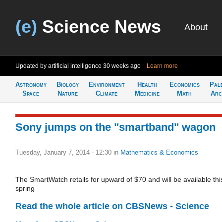
(e)
Science News
About
Updated by artificial intelligence
30 weeks ago
Learn more
Astronomy
Biology
Environment
Health
Economics
Pal
Space
Nature
Climate
Medicine
Math
Arc
Sony jumps on the "smartband" wagon
Tuesday, January 7, 2014 - 12:30
in
Mathematics & Economics
The SmartWatch retails for upward of $70 and will be available thi
spring
Read the whole article on CBSNews - Science