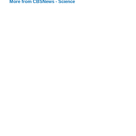
More from CBSNews - Science