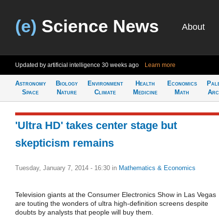
(e)
Science News
About
Updated by artificial intelligence
30 weeks ago
Learn more
Astronomy
Biology
Environment
Health
Economics
Pal
Space
Nature
Climate
Medicine
Math
Arc
'Ultra HD' takes center stage but
skepticism remains
Tuesday, January 7, 2014 - 16:30
in
Mathematics & Economics
Television giants at the Consumer Electronics Show in Las Vegas
are touting the wonders of ultra high-definition screens despite
doubts by analysts that people will buy them.