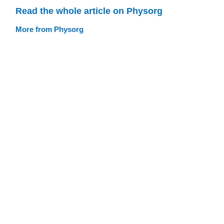
Read the whole article on Physorg
More from Physorg