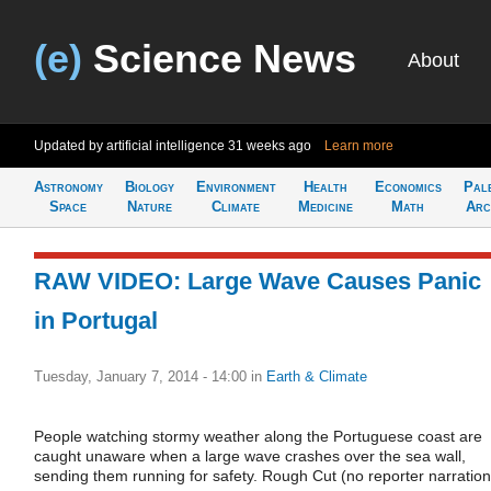
(e)
Science News
About
Updated by artificial intelligence
31 weeks ago
Learn more
Astronomy
Biology
Environment
Health
Economics
Pal
Space
Nature
Climate
Medicine
Math
Arc
RAW VIDEO: Large Wave Causes Panic
in Portugal
Tuesday, January 7, 2014 - 14:00
in
Earth & Climate
People watching stormy weather along the Portuguese coast are
caught unaware when a large wave crashes over the sea wall,
sending them running for safety. Rough Cut (no reporter narration