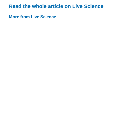
Read the whole article on Live Science
More from Live Science