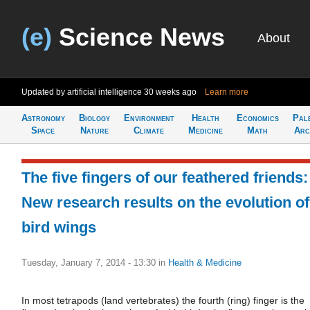
(e)
Science News
About
Updated by artificial intelligence
30 weeks ago
Learn more
Astronomy
Biology
Environment
Health
Economics
Pal
Space
Nature
Climate
Medicine
Math
Arc
The five fingers of our feathered friends:
New research results on the evolution of
bird wings
Tuesday, January 7, 2014 - 13:30
in
Health & Medicine
In most tetrapods (land vertebrates) the fourth (ring) finger is the