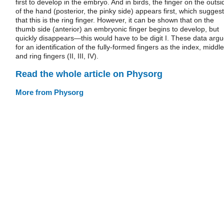
first to develop in the embryo. And in birds, the finger on the outsi
of the hand (posterior, the pinky side) appears first, which sugges
that this is the ring finger. However, it can be shown that on the
thumb side (anterior) an embryonic finger begins to develop, but
quickly disappears—this would have to be digit I. These data arg
for an identification of the fully-formed fingers as the index, middle
and ring fingers (II, III, IV).
Read the whole article on Physorg
More from Physorg