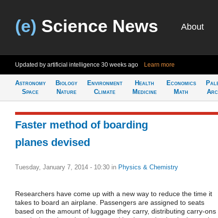
(e)
Science News
About
Updated by artificial intelligence
30 weeks ago
Learn more
Astronomy
Biology
Environment
Health
Economics
Pal
Space
Nature
Climate
Medicine
Math
Arc
Faster method of boarding
planes devised
Tuesday, January 7, 2014 - 10:30
in
Physics & Chemistry
Researchers have come up with a new way to reduce the time it
takes to board an airplane. Passengers are assigned to seats
based on the amount of luggage they carry, distributing carry-ons