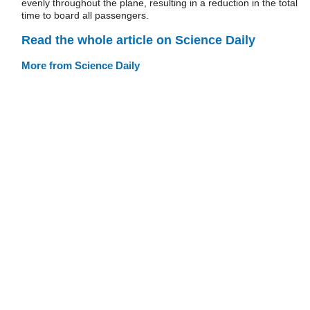
evenly throughout the plane, resulting in a reduction in the total
time to board all passengers.
Read the whole article on Science Daily
More from Science Daily