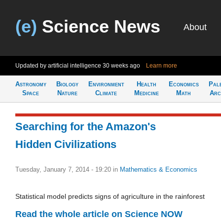
(e)
Science News
About
Updated by artificial intelligence
30 weeks ago
Learn more
Astronomy
Biology
Environment
Health
Economics
Pal
Space
Nature
Climate
Medicine
Math
Arc
Searching for the Amazon's
Hidden Civilizations
Tuesday, January 7, 2014 - 19:20
in
Mathematics & Economics
Statistical model predicts signs of agriculture in the rainforest
Read the whole article on Science NOW