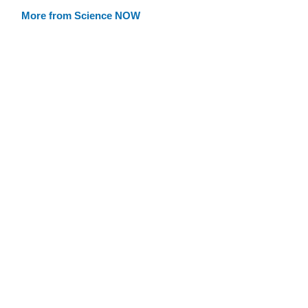
More from Science NOW