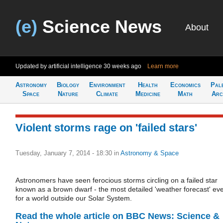
(e)
Science News
About
Updated by artificial intelligence
30 weeks ago
Learn more
Astronomy
Biology
Environment
Health
Economics
Pal
Space
Nature
Climate
Medicine
Math
Arc
Violent storms rage on 'failed stars'
Tuesday, January 7, 2014 - 18:30
in
Astronomy & Space
Astronomers have seen ferocious storms circling on a failed star
known as a brown dwarf - the most detailed 'weather forecast' ev
for a world outside our Solar System.
Read the whole article on BBC News: Science &