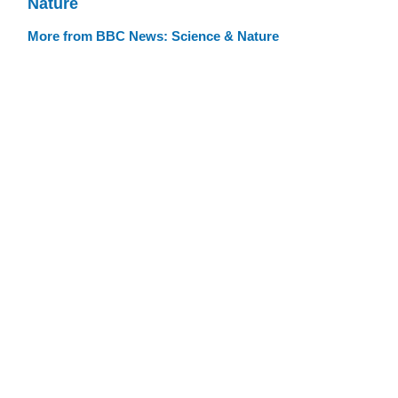
Nature
More from BBC News: Science & Nature