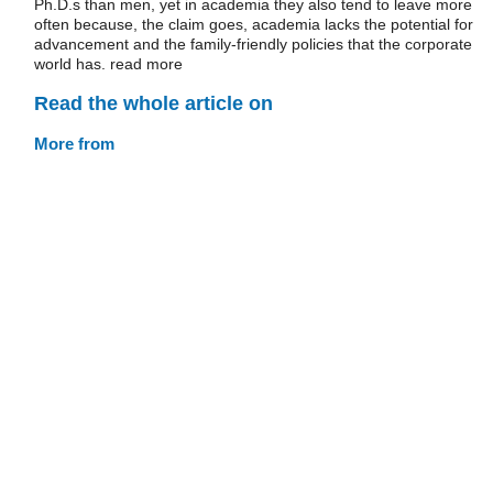
Ph.D.s than men, yet in academia they also tend to leave more
often because, the claim goes, academia lacks the potential for
advancement and the family-friendly policies that the corporate
world has. read more
Read the whole article on
More from