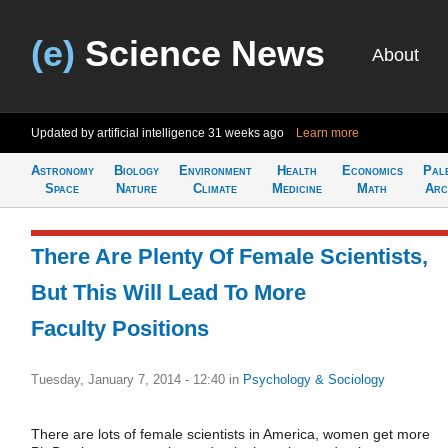
(e)
Science News
About
Updated by artificial intelligence
31 weeks ago
Learn more
Astronomy
Biology
Environment
Health
Economics
Pal
Space
Nature
Climate
Medicine
Math
Arc
There Are Plenty Of Female Scientists,
But This Will Lead To More
Faculty Positions
Tuesday, January 7, 2014 - 12:40
in
Psychology & Sociology
There are lots of female scientists in America, women get more