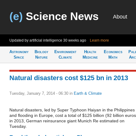
(e)
Science News
About
Updated by artificial intelligence
30 weeks ago
Learn more
Astronomy
Biology
Environment
Health
Economics
Pal
Space
Nature
Climate
Medicine
Math
Arc
Natural disasters cost $125 bn in 2013
Tuesday, January 7, 2014 - 06:30
in
Earth & Climate
Natural disasters, led by Super Typhoon Haiyan in the Philippines
and flooding in Europe, cost a total of $125 billion (92 billion euros
in 2013, German reinsurance giant Munich Re estimated on
Tuesday.