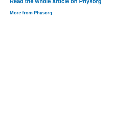
Read the whole article on Physorg
More from Physorg