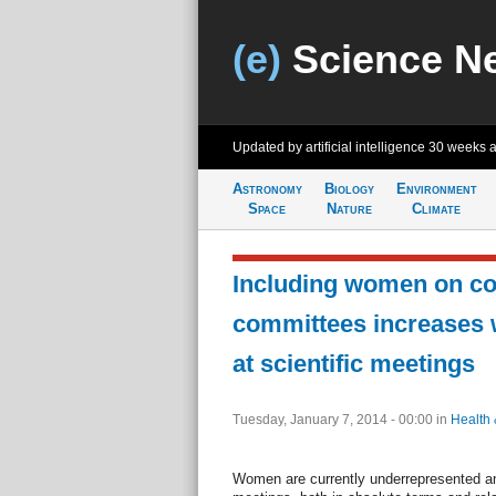
(e)
Science N
Updated by artificial intelligence
30 weeks 
Astronomy
Biology
Environment
Space
Nature
Climate
Including women on c
committees increases
at scientific meetings
Tuesday, January 7, 2014 - 00:00
in
Health 
Women are currently underrepresented am