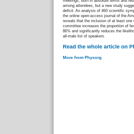
meetings, both in absolute terms and relat
among attendees, but a new study sugge
deficit. An analysis of 460 scientific sy
the online open-access journal of the Am
reveals that the inclusion of at least o
committee increases the proportion of f
86% and significantly reduces the likeli
all-male list of speakers.
Read the whole article on 
More from Physorg