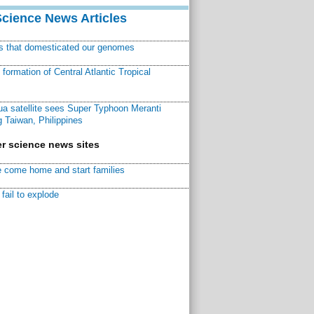
Science News Articles
ns that domesticated our genomes
ormation of Central Atlantic Tropical
a satellite sees Super Typhoon Meranti
 Taiwan, Philippines
r science news sites
 come home and start families
fail to explode