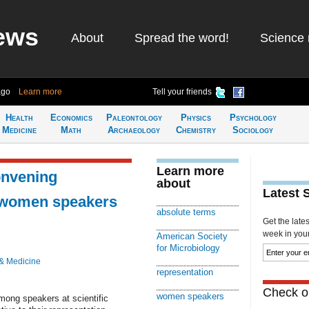
ews
About
Spread the word!
Science 
ago
Learn more
Tell your friends
Health
Economics
Paleontology
Physics
Psychology
Medicine
Math
Archaeology
Chemistry
Sociology
Learn more
onvening
about
Latest 
 women speakers
absolute terms
Get the late
week in your 
American Society
for Microbiology
& Medicine
representation
Check ou
women speakers
ong speakers at scientific