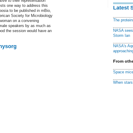
ive to their representation
sts one way to address this
Latest 
mposia to be published in mBio,
erican Society for Microbiology
The protei
ne woman on a convening
emale speakers by as much as
NASA sees f
hood the session would have an
Storm Ian
Physorg
NASA's Aqu
approaching
From othe
Space mice
When stars 