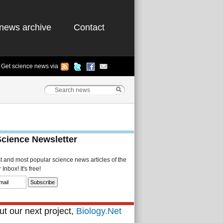
news archive
Contact
Get science news via
Science Newsletter
st and most popular science news articles of the
Inbox! It's free!
t our next project,
Biology.Net